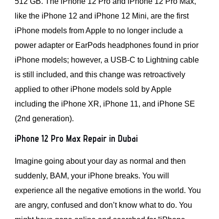
512 GB. The iPhone 12 Pro and iPhone 12 Pro Max,
like the iPhone 12 and iPhone 12 Mini, are the first
iPhone models from Apple to no longer include a
power adapter or EarPods headphones found in prior
iPhone models; however, a USB-C to Lightning cable
is still included, and this change was retroactively
applied to other iPhone models sold by Apple
including the iPhone XR, iPhone 11, and iPhone SE
(2nd generation).
iPhone 12 Pro Max Repair in Dubai
Imagine going about your day as normal and then
suddenly, BAM, your iPhone breaks. You will
experience all the negative emotions in the world. You
are angry, confused and don’t know what to do. You