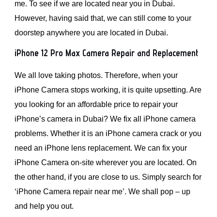
me. To see if we are located near you in Dubai.
However, having said that, we can still come to your
doorstep anywhere you are located in Dubai.
iPhone 12 Pro Max Camera Repair and Replacement
We all love taking photos. Therefore, when your
iPhone Camera stops working, it is quite upsetting. Are
you looking for an affordable price to repair your
iPhone’s camera in Dubai? We fix all iPhone camera
problems. Whether it is an iPhone camera crack or you
need an iPhone lens replacement. We can fix your
iPhone Camera on-site wherever you are located. On
the other hand, if you are close to us. Simply search for
‘iPhone Camera repair near me’. We shall pop – up
and help you out.