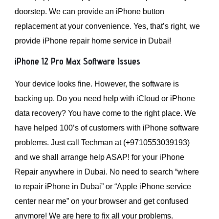
doorstep. We can provide an iPhone button
replacement at your convenience. Yes, that’s right, we
provide iPhone repair home service in Dubai!
iPhone 12 Pro Max Software Issues
Your device looks fine. However, the software is
backing up. Do you need help with iCloud or iPhone
data recovery? You have come to the right place. We
have helped 100’s of customers with iPhone software
problems. Just call Techman at (+9710553039193)
and we shall arrange help ASAP! for your iPhone
Repair anywhere in Dubai. No need to search “where
to repair iPhone in Dubai” or “Apple iPhone service
center near me” on your browser and get confused
anymore! We are here to fix all your problems.