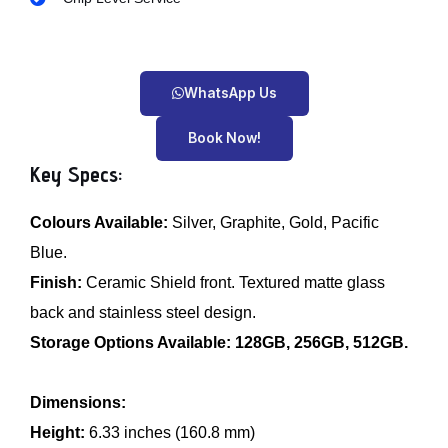
WhatsApp Us
Book Now!
Key Specs:
Colours Available:
Silver, Graphite, Gold, Pacific
Blue.
Finish:
Ceramic Shield front. Textured matte glass
back and stainless steel design.
Storage Options Available:
128GB, 256GB, 512GB.
Dimensions:
Height:
6.33 inches (160.8 mm)