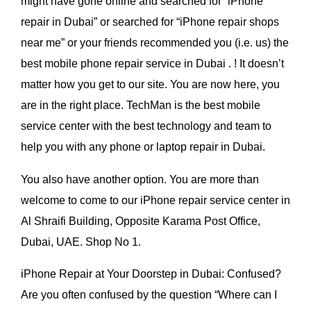
might have gone online and searched for “iPhone
repair in Dubai” or searched for “iPhone repair shops
near me” or your friends recommended you (i.e. us) the
best mobile phone repair service in Dubai . ! It doesn’t
matter how you get to our site. You are now here, you
are in the right place. TechMan is the best mobile
service center with the best technology and team to
help you with any phone or laptop repair in Dubai.
You also have another option. You are more than
welcome to come to our iPhone repair service center
in
Al Shraifi Building, Opposite Karama Post Office,
Dubai, UAE. Shop No 1.
iPhone Repair at Your Doorstep in Dubai: Confused?
Are you often confused by the question “Where can I