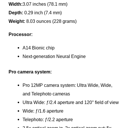
Width:
3.07 inches (78.1 mm)
Depth:
0.29 inch (7.4 mm)
Weight:
8.03 ounces (228 grams)
Processor:
A14 Bionic chip
Next‑generation Neural Engine
Pro camera system:
Pro 12MP camera system: Ultra Wide, Wide,
and Telephoto cameras
Ultra Wide: ƒ/2.4 aperture and 120° field of view
Wide: ƒ/1.6 aperture
Telephoto: ƒ/2.2 aperture
2.5x optical zoom in, 2x optical zoom out; 5x