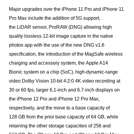
Major upgrades over the iPhone 11 Pro and iPhone 11
Pro Max include the addition of 5G support,
the LiDAR sensor, ProRAW (DNG) allowing high
quality lossless 12-bit image capture in the native
photos app with the use of the new DNG v1.6
specification, the introduction of the MagSafe wireless
charging and accessory system, the Apple A14
Bionic system on a chip (SoC), high-dynamic-range
video Dolby Vision 10-bit 4:2:0 4K video recording at
30 or 60 fps, larger 6.1-inch and 6.7-inch displays on
the iPhone 12 Pro and iPhone 12 Pro Max,
respectively, and the move to a base capacity of
128 GB from the prior base capacity of 64 GB, while
retaining the other storage capacities of 256 and