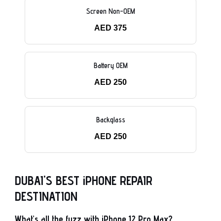
Screen Non-OEM
AED 375
Battery OEM
AED 250
Backglass
AED 250
DUBAI'S BEST iPHONE REPAIR
DESTINATION
What’s all the fuzz with iPhone 12 Pro Max?