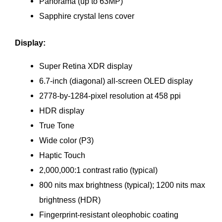
Panorama (up to 63MP)
Sapphire crystal lens cover
Display:
Super Retina XDR display
6.7‑inch (diagonal) all‑screen OLED display
2778‑by‑1284-pixel resolution at 458 ppi
HDR display
True Tone
Wide color (P3)
Haptic Touch
2,000,000:1 contrast ratio (typical)
800 nits max brightness (typical); 1200 nits max
brightness (HDR)
Fingerprint-resistant oleophobic coating