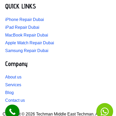
r
o
i
e
e
QUICK LINKS
a
k
n
s
m
-
-
t
iPhone Repair Dubai
f
i
n
iPad Repair Dubai
MacBook Repair Dubai
Apple Watch Repair Dubai
Samsung Repair Dubai
Company
About us
Services
Blog
Contact us
Copyright © 2026 Techman Middle East Techman. All rights