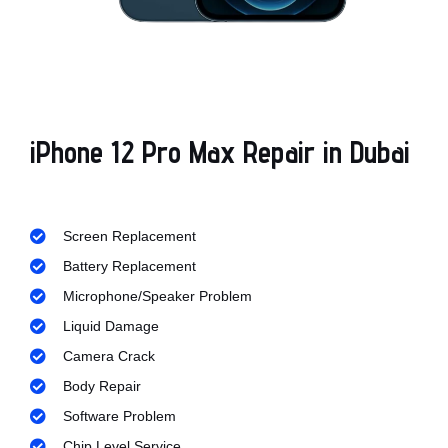
iPhone 12 Pro Max Repair in Dubai
Screen Replacement
Battery Replacement
Microphone/Speaker Problem
Liquid Damage
Camera Crack
Body Repair
Software Problem
Chip Level Service