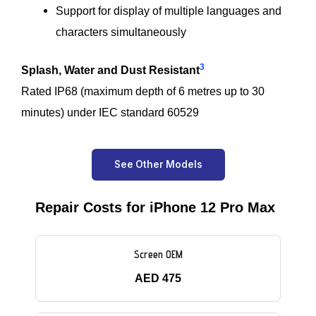
Support for display of multiple languages and
characters simultaneously
3
Splash, Water and Dust Resistant
Rated IP68 (maximum depth of 6 metres up to 30
minutes) under IEC standard 60529
See Other Models
Repair Costs for iPhone 12 Pro Max
Screen OEM
AED 475