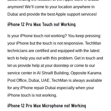
anymore! We’ll come to your location anywhere in
Dubai and provide the best Apple support services!
iPhone 12 Pro Max Touch not Working
Is your iPhone touch not working? You keep pressing
your iPhone but the touch is not responsive. TechMan
technicians are certified and equipped with the latest
tech to help you out with this problem. Get in touch and
let us provide help at your doorstep or come to our
service center in Al Shraifi Building, Opposite Karama
Post Office, Dubai, UAE. TechMan is always available
for any iPhone repair Dubai especially when your
iPhone touch is not working.
iPhone 12 Pro Max Microphone not Working