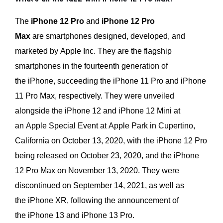
The
iPhone 12 Pro
and
iPhone 12 Pro
Max
are smartphones designed, developed, and
marketed by Apple Inc. They are the flagship
smartphones in the fourteenth generation of
the iPhone, succeeding the iPhone 11 Pro and iPhone
11 Pro Max, respectively. They were unveiled
alongside the iPhone 12 and iPhone 12 Mini at
an Apple Special Event at Apple Park in Cupertino,
California on October 13, 2020, with the iPhone 12 Pro
being released on October 23, 2020, and the iPhone
12 Pro Max on November 13, 2020. They were
discontinued on September 14, 2021, as well as
the iPhone XR, following the announcement of
the iPhone 13 and iPhone 13 Pro.