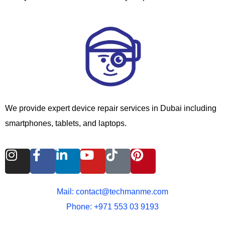
We provide expert device repair services in Dubai including
smartphones, tablets, and laptops.
I
F
L
Y
T
P
n
a
i
o
i
i
s
c
n
u
k
n
t
e
k
t
t
t
Mail: contact@techmanme.com
a
b
e
u
o
e
Phone: +971 553 03 9193
g
o
d
b
k
r