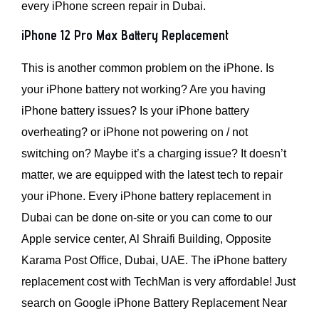
every iPhone screen repair in Dubai.
iPhone 12 Pro Max Battery Replacement
This is another common problem on the iPhone. Is
your iPhone battery not working? Are you having
iPhone battery issues? Is your iPhone battery
overheating? or iPhone not powering on / not
switching on? Maybe it’s a charging issue? It doesn’t
matter, we are equipped with the latest tech to repair
your iPhone. Every iPhone battery replacement in
Dubai can be done on-site or you can come to our
Apple service center, Al Shraifi Building, Opposite
Karama Post Office, Dubai, UAE. The iPhone battery
replacement cost with TechMan is very affordable! Just
search on Google iPhone Battery Replacement Near