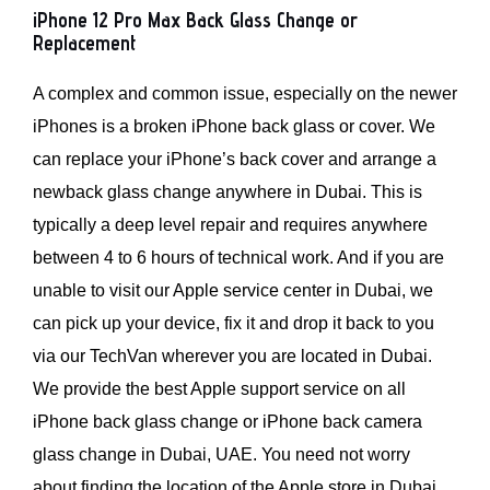
iPhone 12 Pro Max Back Glass Change or
Replacement
A complex and common issue, especially on the newer
iPhones is a broken iPhone back glass or cover. We
can replace your iPhone’s back cover and arrange a
newback glass change anywhere in Dubai. This is
typically a deep level repair and requires anywhere
between 4 to 6 hours of technical work. And if you are
unable to visit our Apple service center in Dubai, we
can pick up your device, fix it and drop it back to you
via our TechVan wherever you are located in Dubai.
We provide the best Apple support service on all
iPhone back glass change or iPhone back camera
glass change in Dubai, UAE. You need not worry
about finding the location of the Apple store in Dubai