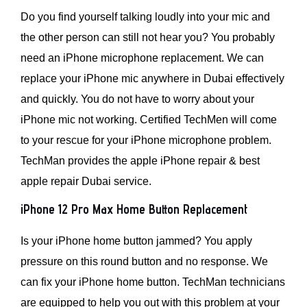
Do you find yourself talking loudly into your mic and
the other person can still not hear you? You probably
need an iPhone microphone replacement. We can
replace your iPhone mic anywhere in Dubai effectively
and quickly. You do not have to worry about your
iPhone mic not working. Certified TechMen will come
to your rescue for your iPhone microphone problem.
TechMan provides the apple iPhone repair & best
apple repair Dubai service.
iPhone 12 Pro Max Home Button Replacement
Is your iPhone home button jammed? You apply
pressure on this round button and no response. We
can fix your iPhone home button. TechMan technicians
are equipped to help you out with this problem at your