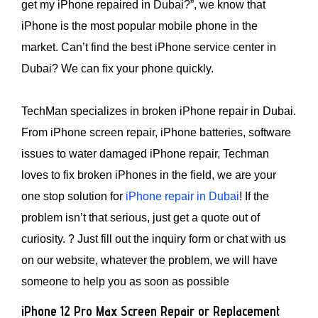
get my iPhone repaired in Dubai?”, we know that
iPhone is the most popular mobile phone in the
market. Can’t find the best iPhone service center in
Dubai? We can fix your phone quickly.
TechMan specializes in broken iPhone repair in Dubai.
From iPhone screen repair, iPhone batteries, software
issues to water damaged iPhone repair, Techman
loves to fix broken iPhones in the field, we are your
one stop solution for
iPhone repair in Dubai
! If the
problem isn’t that serious, just get a quote out of
curiosity. ? Just fill out the inquiry form or chat with us
on our website, whatever the problem, we will have
someone to help you as soon as possible
iPhone 12 Pro Max Screen Repair or Replacement