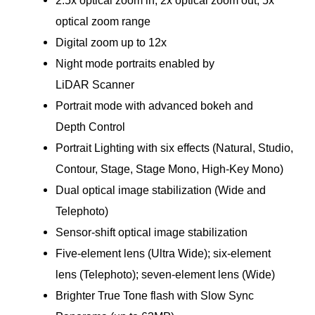
optical zoom range
Digital zoom up to 12x
Night mode portraits enabled by
LiDAR Scanner
Portrait mode with advanced bokeh and
Depth Control
Portrait Lighting with six effects (Natural, Studio,
Contour, Stage, Stage Mono, High‑Key Mono)
Dual optical image stabilization (Wide and
Telephoto)
Sensor-shift optical image stabilization
Five-element lens (Ultra Wide); six‑element
lens (Telephoto); seven-element lens (Wide)
Brighter True Tone flash with Slow Sync