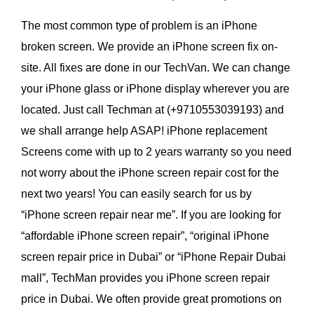
The most common type of problem is an iPhone
broken screen. We provide an iPhone screen fix on-
site. All fixes are done in our TechVan. We can change
your iPhone glass or iPhone display wherever you are
located. Just call Techman at (+9710553039193) and
we shall arrange help ASAP! iPhone replacement
Screens come with up to 2 years warranty so you need
not worry about the iPhone screen repair cost for the
next two years! You can easily search for us by
“iPhone screen repair near me”. If you are looking for
“affordable iPhone screen repair”, “original iPhone
screen repair price in Dubai” or “iPhone Repair Dubai
mall”, TechMan provides you iPhone screen repair
price in Dubai. We often provide great promotions on