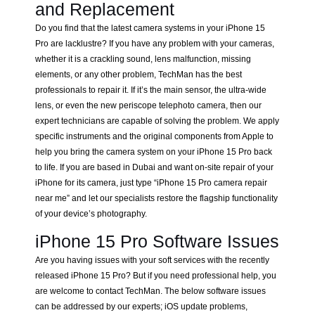
and Replacement
Do you find that the latest camera systems in your iPhone 15
Pro are lacklustre? If you have any problem with your cameras,
whether it is a crackling sound, lens malfunction, missing
elements, or any other problem, TechMan has the best
professionals to repair it. If it’s the main sensor, the ultra-wide
lens, or even the new periscope telephoto camera, then our
expert technicians are capable of solving the problem. We apply
specific instruments and the original components from Apple to
help you bring the camera system on your iPhone 15 Pro back
to life. If you are based in Dubai and want on-site repair of your
iPhone for its camera, just type “iPhone 15 Pro camera repair
near me” and let our specialists restore the flagship functionality
of your device’s photography.
iPhone 15 Pro Software Issues
Are you having issues with your soft services with the recently
released iPhone 15 Pro? But if you need professional help, you
are welcome to contact TechMan. The below software issues
can be addressed by our experts; iOS update problems,