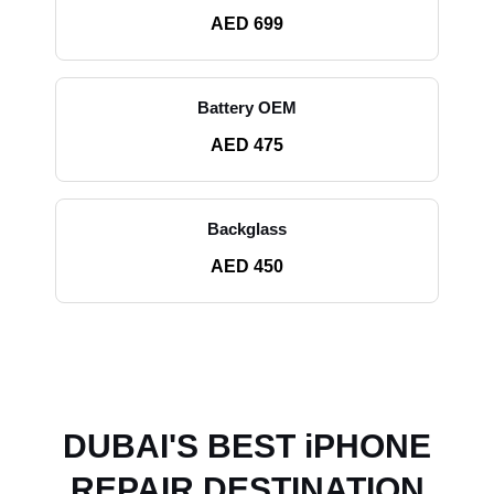
AED 699
Battery OEM
AED 475
Backglass
AED 450
DUBAI'S BEST iPHONE
REPAIR DESTINATION