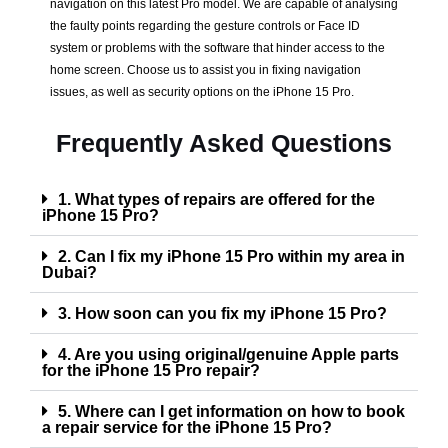
navigation on this latest Pro model. We are capable of analysing
the faulty points regarding the gesture controls or Face ID
system or problems with the software that hinder access to the
home screen. Choose us to assist you in fixing navigation
issues, as well as security options on the iPhone 15 Pro.
Frequently Asked Questions
1. What types of repairs are offered for the
iPhone 15 Pro?
2. Can I fix my iPhone 15 Pro within my area in
Dubai?
3. How soon can you fix my iPhone 15 Pro?
4. Are you using original/genuine Apple parts
for the iPhone 15 Pro repair?
5. Where can I get information on how to book
a repair service for the iPhone 15 Pro?