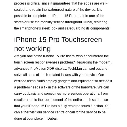
process is critical since it guarantees that the edges are well-
sealed and retain the waterproof nature of the device. It is
possible to complete the iPhone 15 Pro repair in one of the
stores or use the mobility service throughout Dubai, restoring
the smartphone’s sleek look and safeguarding its components.
iPhone 15 Pro Touchscreen
not working
Are you one of the iPhone 15 Pro users, who encountered the
touch screen responsiveness problem? Regarding the modern,
advanced ProMotion XDR display, TechMan can sort out and
solve all sorts of touch-related issues with your device. Our
certified technicians employ gadgets and equipment to decide if
a problem needs a fix in the software or the hardware. We can
carry out basic and sometimes more serious operations, from
recalibration to the replacement of the entire touch screen, so
that your iPhone 15 Pro has a fully restored touch function. You
can either visit our service centre or call for the service to be
done at your place in Dubai.