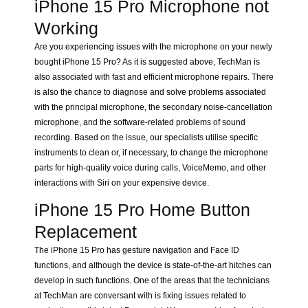
iPhone 15 Pro Microphone not
Working
Are you experiencing issues with the microphone on your newly
bought iPhone 15 Pro? As it is suggested above, TechMan is
also associated with fast and efficient microphone repairs. There
is also the chance to diagnose and solve problems associated
with the principal microphone, the secondary noise-cancellation
microphone, and the software-related problems of sound
recording. Based on the issue, our specialists utilise specific
instruments to clean or, if necessary, to change the microphone
parts for high-quality voice during calls, VoiceMemo, and other
interactions with Siri on your expensive device.
iPhone 15 Pro Home Button
Replacement
The iPhone 15 Pro has gesture navigation and Face ID
functions, and although the device is state-of-the-art hitches can
develop in such functions. One of the areas that the technicians
at TechMan are conversant with is fixing issues related to