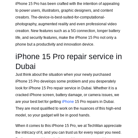
iPhone 15 Pro has been crafted with the intention of appealing
to power users, illustrators, graphic designers, and content
creators. The-device-is-best-suited-for-computational-
photography, augmented reality and even professional video
creation. New features such as a 5G connection, longer battery
life, and security features, make the iPhone 15 Pro not only a
phone but a productivity and innovation device.
iPhone 15 Pro repair service in
Dubai
Just think about the situation when your newly purchased
iPhone 15 Pro develops some problem and you desperately
look for iPhone 15 Pro repair service in Dubai. Whether it is a
cracked iPhone screen, battery damage, or camera issues, we
are your best bet for getting
iPhone
15 Pro repairs in Dubai.
They are most qualified to work on the nuances of this high-end
model, so your gadget will be in good hands.
When it comes to this iPhone 15 Pro, we at TechMan appreciate
the intricacy of it, and you can trust us for every repair you need.