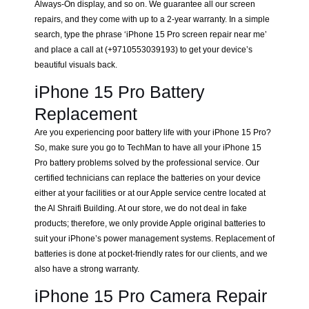
Always-On display, and so on. We guarantee all our screen
repairs, and they come with up to a 2-year warranty. In a simple
search, type the phrase ‘iPhone 15 Pro screen repair near me’
and place a call at (+9710553039193) to get your device’s
beautiful visuals back.
iPhone 15 Pro Battery
Replacement
Are you experiencing poor battery life with your iPhone 15 Pro?
So, make sure you go to TechMan to have all your iPhone 15
Pro battery problems solved by the professional service. Our
certified technicians can replace the batteries on your device
either at your facilities or at our Apple service centre located at
the Al Shraifi Building. At our store, we do not deal in fake
products; therefore, we only provide Apple original batteries to
suit your iPhone’s power management systems. Replacement of
batteries is done at pocket-friendly rates for our clients, and we
also have a strong warranty.
iPhone 15 Pro Camera Repair