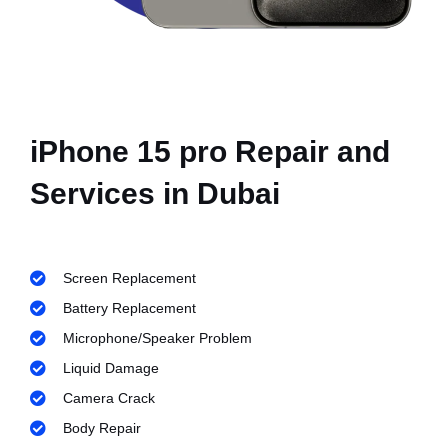
iPhone 15 pro Repair and
Services in Dubai
Screen Replacement
Battery Replacement
Microphone/Speaker Problem
Liquid Damage
Camera Crack
Body Repair