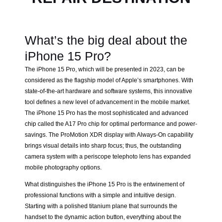
What’s the big deal about the
iPhone 15 Pro?
The iPhone 15 Pro, which will be presented in 2023, can be
considered as the flagship model of Apple’s smartphones. With
state-of-the-art hardware and software systems, this innovative
tool defines a new level of advancement in the mobile market.
The iPhone 15 Pro has the most sophisticated and advanced
chip called the A17 Pro chip for optimal performance and power-
savings. The ProMotion XDR display with Always-On capability
brings visual details into sharp focus; thus, the outstanding
camera system with a periscope telephoto lens has expanded
mobile photography options.
What distinguishes the iPhone 15 Pro is the entwinement of
professional functions with a simple and intuitive design.
Starting with a polished titanium plane that surrounds the
handset to the dynamic action button, everything about the