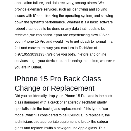
application failure, and data recovery, among others. We
provide extensive services, such as identifying and solving
issues with iCloud, freezing the operating system, and slowing
down the system’s performance. Whether it is a basic software
reboot that needs to be done or any data that needs to be
retrieved, we can assist. If you are experiencing slow iOS on
your iPhone 15 Pro and would like to get it back to normal in a
fast and convenient way, you can turn to TechMan at
(+9710553039193). We give you both, in-store and online
services to get your device up and running in no time, wherever
you are in Dubai.
iPhone 15 Pro Back Glass
Change or Replacement
Did you accidentally drop your iPhone 15 Pro, and is the back
glass damaged with a crack or shattered? TechMan gladly
specialises in the back glass replacement of this type of car
model, which is considered to be luxurious. To replace it, the
technicians use appropriate equipment to break the subpar
glass and replace it with a new genuine Apple glass. This