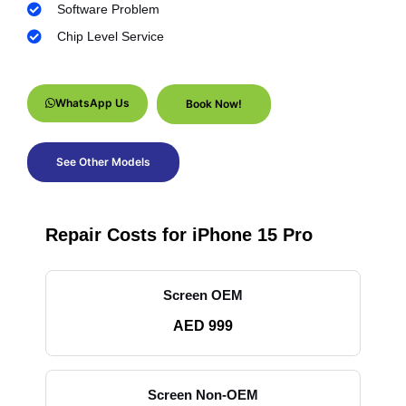
Software Problem
Chip Level Service
WhatsApp Us
Book Now!
See Other Models
Repair Costs for iPhone 15 Pro
Screen OEM
AED 999
Screen Non-OEM