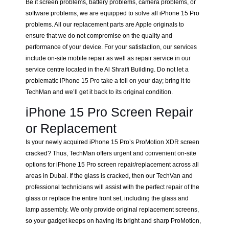
Be it screen problems, battery problems, camera problems, or
software problems, we are equipped to solve all iPhone 15 Pro
problems. All our replacement parts are Apple originals to
ensure that we do not compromise on the quality and
performance of your device. For your satisfaction, our services
include on-site mobile repair as well as repair service in our
service centre located in the Al Shraifi Building. Do not let a
problematic iPhone 15 Pro take a toll on your day; bring it to
TechMan and we’ll get it back to its original condition.
iPhone 15 Pro Screen Repair
or Replacement
Is your newly acquired iPhone 15 Pro’s ProMotion XDR screen
cracked? Thus, TechMan offers urgent and convenient on-site
options for iPhone 15 Pro screen repair/replacement across all
areas in Dubai. If the glass is cracked, then our TechVan and
professional technicians will assist with the perfect repair of the
glass or replace the entire front set, including the glass and
lamp assembly. We only provide original replacement screens,
so your gadget keeps on having its bright and sharp ProMotion,