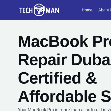
Skip
Home
About 
to
content
MacBook Pr
Repair Dubai
Certified &
Affordable S
Your MacBook Pro is more than a laptop. It is y