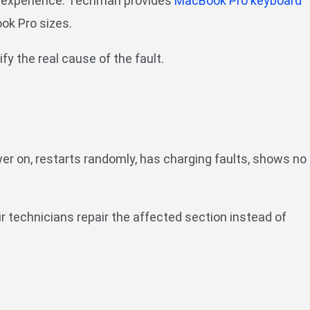
ng experience. Techman provides
MacBook Pro keyboard
ok Pro sizes.
fy the real cause of the fault.
er on, restarts randomly, has charging faults, shows no
 technicians repair the affected section instead of