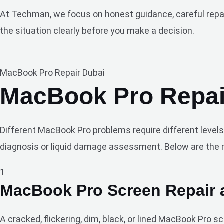
At Techman, we focus on honest guidance, careful repair 
the situation clearly before you make a decision.
MacBook Pro Repair Dubai
MacBook Pro Repair
Different MacBook Pro problems require different levels
diagnosis or liquid damage assessment. Below are the 
1
MacBook Pro Screen Repair
A cracked, flickering, dim, black, or lined MacBook Pro 