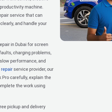
 productivity machine.
pair service that can
 clearly, and handle your
pair in Dubai for screen
aults, charging problems,
, slow performance, and
repair
service provider, our
ro carefully, explain the
complete the work using
free pickup and delivery