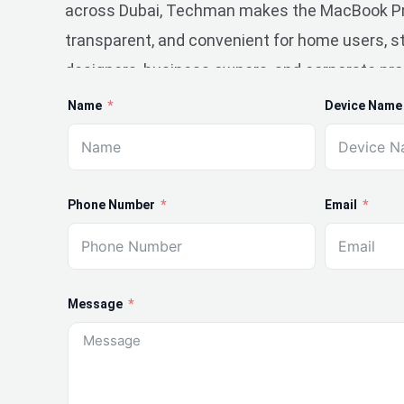
across Dubai, Techman makes the MacBook Pro
transparent, and convenient for home users, st
designers, business owners, and corporate pro
Name
Device Name
Phone Number
Email
Message