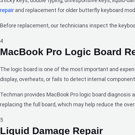
Sticky keys, double typing, unresponsive keys, liquid-
repair
and replacement for older butterfly keyboard mod
Before replacement, our technicians inspect the keyboard
4
MacBook Pro Logic Board Re
The logic board is one of the most important and expens
display, overheats, or fails to detect internal component
Techman provides MacBook Pro logic board diagnosis and 
replacing the full board, which may help reduce the overa
5
Liquid Damage Repair