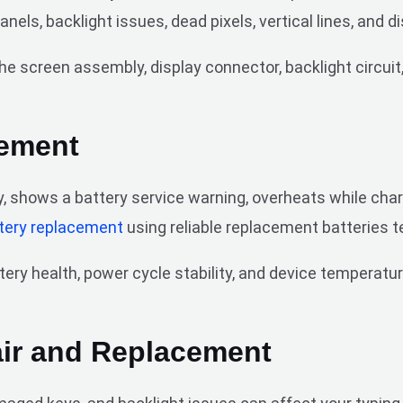
ls, backlight issues, dead pixels, vertical lines, and d
e screen assembly, display connector, backlight circuit,
cement
, shows a battery service warning, overheats while char
tery replacement
using reliable replacement batteries 
ry health, power cycle stability, and device temperatur
ir and Replacement