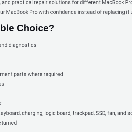
nd practical repair solutions for different MacBook Pro
our MacBook Pro with confidence instead of replacing it 
ble Choice?
and diagnostics
ment parts where required
es
k
eyboard, charging, logic board, trackpad, SSD, fan, and 
returned