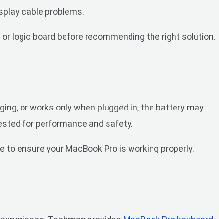
isplay cable problems.
 or logic board before recommending the right solution.
ging, or works only when plugged in, the battery may
tested for performance and safety.
e to ensure your MacBook Pro is working properly.