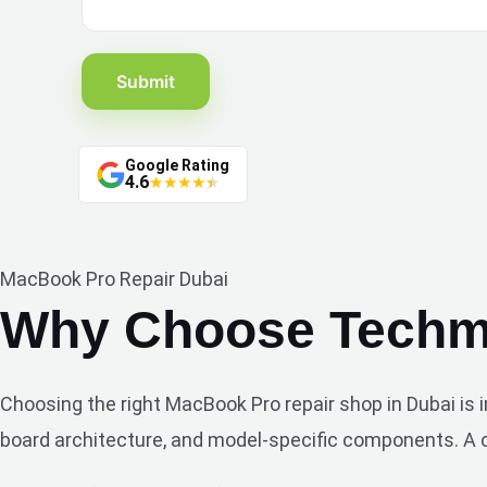
Submit
Google Rating
4.6
★
★
★
★
★
MacBook Pro Repair Dubai
Why Choose Techma
Choosing the right MacBook Pro repair shop in Dubai is
board architecture, and model-specific components. A ca