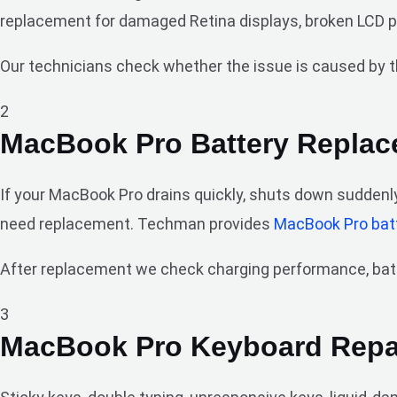
replacement for damaged Retina displays, broken LCD pane
Our technicians check whether the issue is caused by th
2
MacBook Pro Battery Repla
If your MacBook Pro drains quickly, shuts down suddenly
need replacement. Techman provides
MacBook Pro bat
After replacement we check charging performance, batte
3
MacBook Pro Keyboard Repa