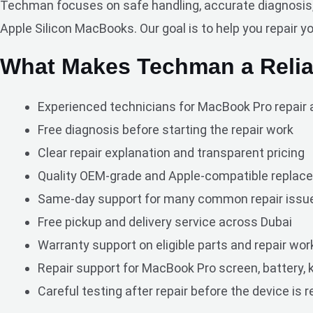
Techman focuses on safe handling, accurate diagnosis, a
Apple Silicon MacBooks. Our goal is to help you repair y
What Makes Techman a Relia
Experienced technicians for MacBook Pro repair 
Free diagnosis before starting the repair work
Clear repair explanation and transparent pricing
Quality OEM-grade and Apple-compatible replace
Same-day support for many common repair issu
Free pickup and delivery service across Dubai
Warranty support on eligible parts and repair wor
Repair support for MacBook Pro screen, battery, k
Careful testing after repair before the device is 