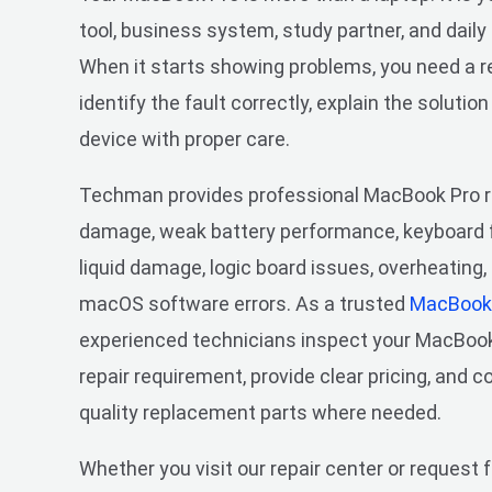
tool, business system, study partner, and daily
When it starts showing problems, you need a re
identify the fault correctly, explain the solution
device with proper care.
Techman provides professional MacBook Pro re
damage, weak battery performance, keyboard f
liquid damage, logic board issues, overheating
macOS software errors. As a trusted
MacBook 
experienced technicians inspect your MacBook P
repair requirement, provide clear pricing, and 
quality replacement parts where needed.
Whether you visit our repair center or request 