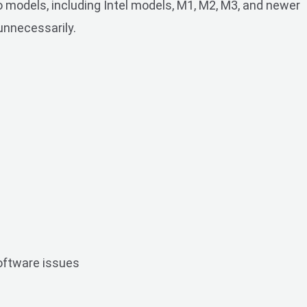
 models, including Intel models, M1, M2, M3, and newer
unnecessarily.
software issues