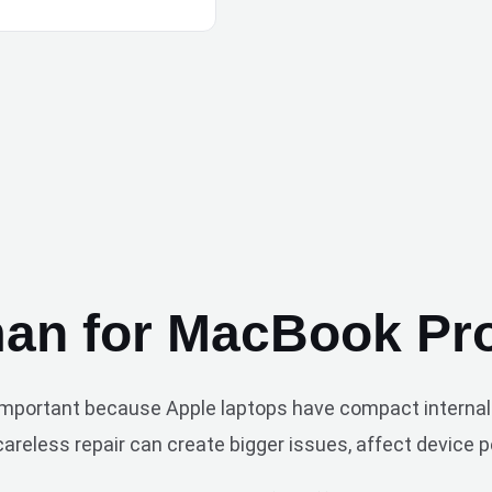
n for MacBook Pro
 important because Apple laptops have compact internal 
reless repair can create bigger issues, affect device pe