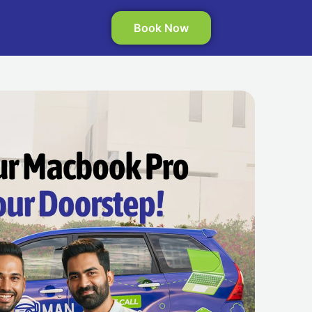
Book Now