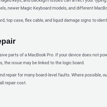
damaged keys, and backlight issues can affect your typi
els, newer Magic Keyboard models, and different MacBo
, top case, flex cable, and liquid damage signs to identi
pair
ive parts of a MacBook Pro. If your device does not pow
s, the issue may be linked to the logic board.
repair for many board-level faults. Where possible, our
ll repair cost.