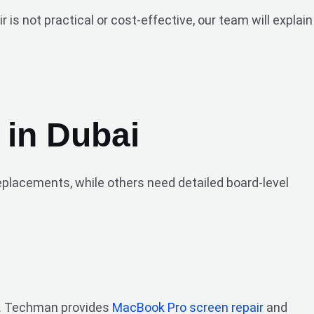
s not practical or cost-effective, our team will explain
 in Dubai
replacements, while others need detailed board-level
.
se. Techman provides
MacBook Pro screen repair
and