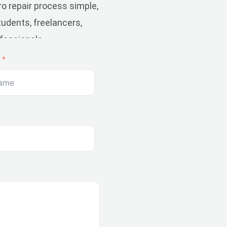
 repair process simple,
udents, freelancers,
fessionals.