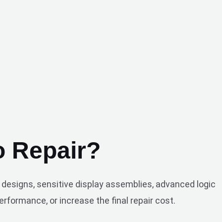
 Repair?
designs, sensitive display assemblies, advanced logic
rformance, or increase the final repair cost.