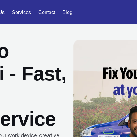
Us
Services
Contact
Blog
o
 - Fast,
ervice
our work device, creative