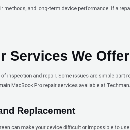
methods, and long-term device performance. If a repair i
 Services We Offer
 of inspection and repair. Some issues are simple part 
main MacBook Pro repair services available at Techman
 and Replacement
screen can make your device difficult or impossible to u