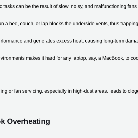
tasks can be the result of slow, noisy, and malfunctioning fans th
on a bed, couch, or lap blocks the underside vents, thus trapping
performance and generates excess heat, causing long-term damage 
ironments makes it hard for any laptop, say, a MacBook, to cool 
ing or fan servicing, especially in high-dust areas, leads to clo
ok Overheating