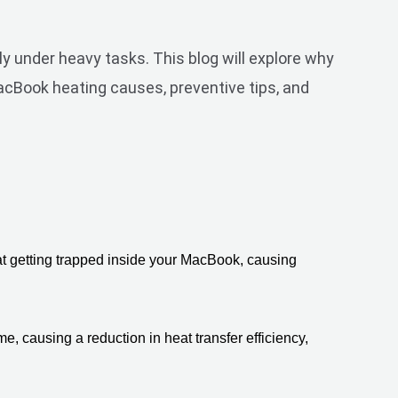
y under heavy tasks. This blog will explore why
acBook heating causes, preventive tips, and
at getting trapped inside your MacBook, causing 
, causing a reduction in heat transfer efficiency, 