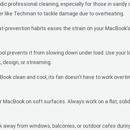
ic professional cleaning, especially for those in sandy o
er like Techman to tackle damage due to overheating.
at-prevention habits eases the strain on your MacBook’s
 prevents it from slowing down under load. Use your lapt
 design, or streaming.
ook clean and cool, its fan doesn’t have to work overti
 MacBook on soft surfaces. Always work on a flat, solid, l
away from windows, balconies, or outdoor cafes during