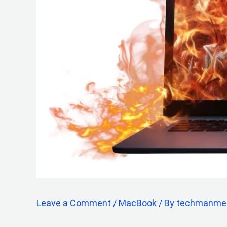
Leave a Comment
/
MacBook
/ By
techmanme