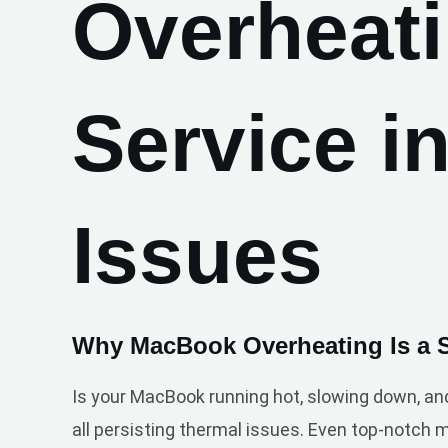
Overheat
Service i
Issues
Why MacBook Overheating Is a 
Is your MacBook running hot, slowing down, an
all persisting thermal issues. Even top-notch 