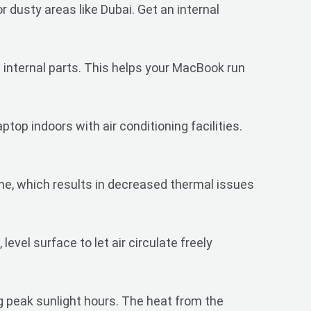
r dusty areas like Dubai. Get an internal
 internal parts. This helps your MacBook run
op indoors with air conditioning facilities.
me, which results in decreased thermal issues
evel surface to let air circulate freely
 peak sunlight hours. The heat from the