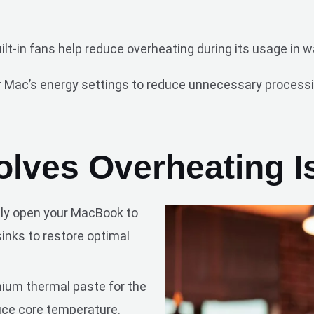
uilt-in fans help reduce overheating during its usage in
 Mac’s energy settings to reduce unnecessary processi
lves Overheating I
ely open your MacBook to
inks to restore optimal
ium thermal paste for the
uce core temperature.