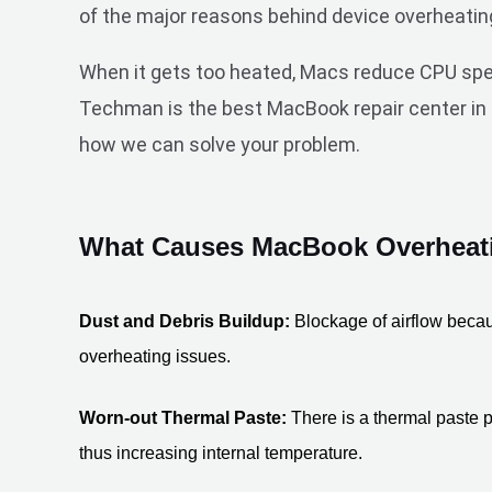
of the major reasons behind device overheatin
When it gets too heated, Macs reduce CPU speed
Techman is the best MacBook repair center in D
how we can solve your problem.
What Causes MacBook Overheati
Dust and Debris Buildup:
 Blockage of airflow becau
overheating issues. 
Worn-out Thermal Paste:
 There is a thermal paste p
thus increasing internal temperature.