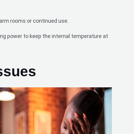
 warm rooms or continued use.
ng power to keep the internal temperature at
ssues