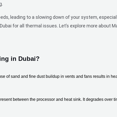
g.
s, leading to a slowing down of your system, especiall
ubai for all thermal issues. Let’s explore more about M
ng in Dubai?
se of sand and fine dust buildup in vents and fans results in he
resent between the processor and heat sink. It degrades over time