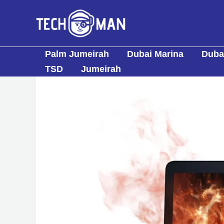
Skip
to
content
Palm Jumeirah
Dubai Marina
Dubai
TSD
Jumeirah
Post
navigation