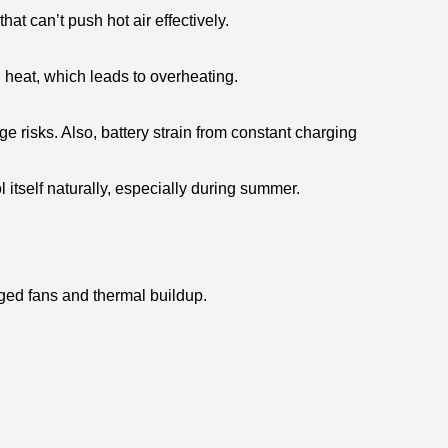
at can’t push hot air effectively.
 heat, which leads to overheating. 
risks. Also, battery strain from constant charging  
itself naturally, especially during summer.
gged fans and thermal buildup.