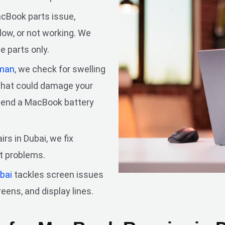
Book parts issue,
slow, or not working. We
e parts only.
man
, we check for swelling
 that could damage your
mmend a MacBook battery
rs in Dubai, we fix
ht problems.
ubai
tackles screen issues
reens, and display lines.