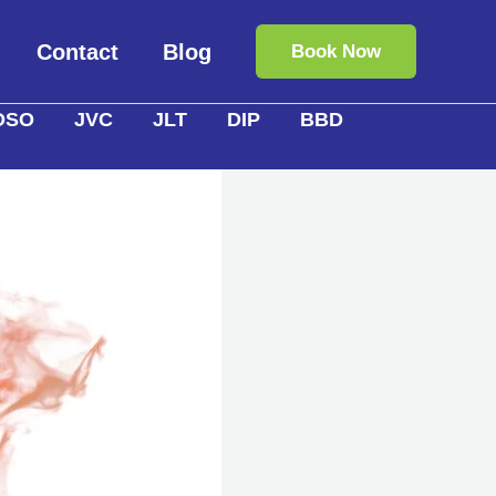
Contact
Blog
Book Now
DSO
JVC
JLT
DIP
BBD