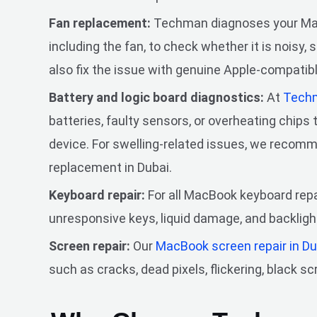
Fan replacement:
Techman diagnoses your Mac
including the fan, to check whether it is noisy, 
also fix the issue with genuine Apple-compatibl
Battery and logic board diagnostics:
At
Tech
batteries, faulty sensors, or overheating chips
device. For swelling-related issues, we reco
replacement in Dubai.
Keyboard repair:
For all MacBook keyboard repai
unresponsive keys, liquid damage, and backlig
Screen repair:
Our
MacBook screen repair in D
such as cracks, dead pixels, flickering, black sc