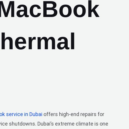
 MacBook
Thermal
k service in Dubai
offers high-end repairs for
evice shutdowns. Dubai’s extreme climate is one