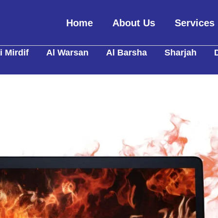
Home
About Us
Services
 Mirdif
Al Warsan
Al Barsha
Sharjah