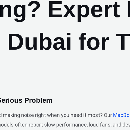
ing? Expert
n Dubai for 
Serious Problem
d making noise right when you need it most? Our
MacBoo
models often report slow performance, loud fans, and d