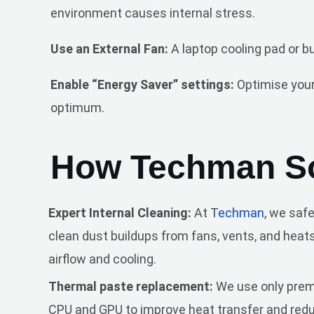
environment causes internal stress.
Use an External Fan:
A laptop cooling pad or b
Enable “Energy Saver” settings:
Optimise your
optimum.
How Techman So
Expert Internal Cleaning:
At
Techman
, we saf
clean dust buildups from fans, vents, and heats
airflow and cooling.
Thermal paste replacement:
We use only prem
CPU and GPU to improve heat transfer and red