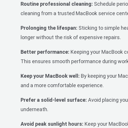
Routine professional cleaning:
Schedule period
cleaning from a trusted MacBook service cent
Prolonging the lifespan:
Sticking to simple he
longer without the risk of expensive repairs.
Better performance:
Keeping your MacBook cool
This ensures smooth performance during work,
Keep your MacBook well:
By keeping your MacB
and a more comfortable experience.
Prefer a solid-level surface:
Avoid placing your
underneath.
Avoid peak sunlight hours:
Keep your MacBook 