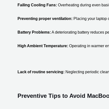
Failing Cooling Fans:
 Overheating during even basic 
Preventing proper ventilation:
 Placing your laptop 
Battery Problems:
 A deteriorating battery reduces 
High Ambient Temperature:
 Operating in warmer env
Lack of routine servicing:
 Neglecting periodic clean
Preventive Tips to Avoid MacBo