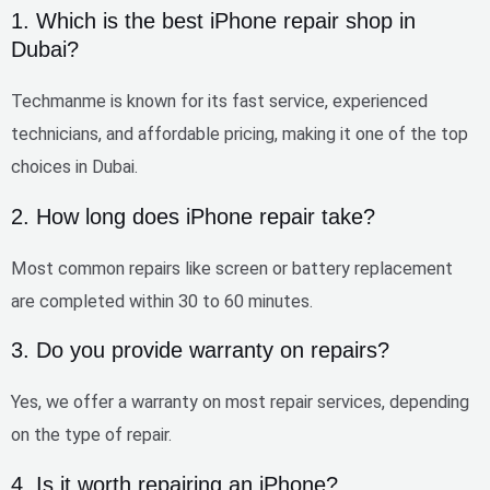
1. Which is the best iPhone repair shop in
Dubai?
Techmanme is known for its
fast service, experienced
technicians, and affordable pricing
, making it one of the top
choices in Dubai.
2. How long does iPhone repair take?
Most common repairs like screen or battery replacement
are completed within
30 to 60 minutes
.
3. Do you provide warranty on repairs?
Yes, we offer a
warranty on most repair services
, depending
on the type of repair.
4. Is it worth repairing an iPhone?