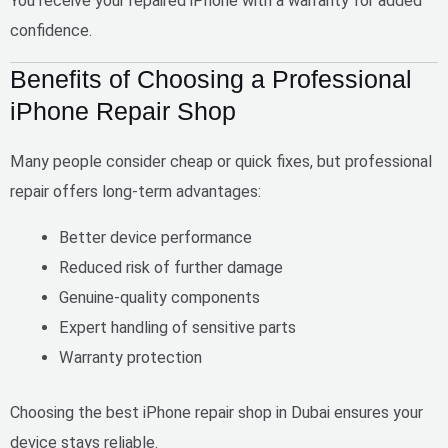
You receive your repaired iPhone with a warranty for added
confidence.
Benefits of Choosing a Professional
iPhone Repair Shop
Many people consider cheap or quick fixes, but professional
repair offers long-term advantages:
Better device performance
Reduced risk of further damage
Genuine-quality components
Expert handling of sensitive parts
Warranty protection
Choosing the
best iPhone repair shop in Dubai
ensures your
device stays reliable.