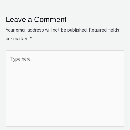
Leave a Comment
Your email address will not be published.
Required fields
are marked
*
Type
here..