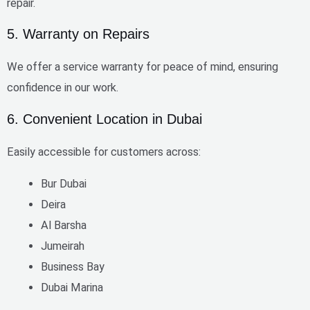
repair.
5. Warranty on Repairs
We offer a
service warranty
for peace of mind, ensuring
confidence in our work.
6. Convenient Location in Dubai
Easily accessible for customers across:
Bur Dubai
Deira
Al Barsha
Jumeirah
Business Bay
Dubai Marina