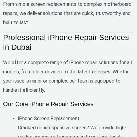
From simple screen replacements to complex motherboard
repairs, we deliver solutions that are
quick, trustworthy, and
built to last
.
Professional iPhone Repair Services
in Dubai
We offer a complete range of iPhone repair solutions for all
models, from older devices to the latest releases. Whether
your issue is minor or complex, our team is equipped to
handle it efficiently.
Our Core iPhone Repair Services
iPhone Screen Replacement
Cracked or unresponsive screen? We provide high-
quality screen replacements with perfect touch