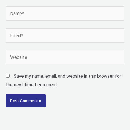
Name*
Email*
Website
Save my name, email, and website in this browser for
the next time I comment.