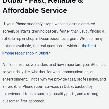
Dubai - Fast, Reliable &
Affordable Service
If your iPhone suddenly stops working, gets a cracked
screen, or starts draining battery faster than usual, finding a
reliable repair shop in Dubai
becomes urgent. With so many
options available, the real question is:
which is
the best
iPhone repair shop in Dubai
?
At
Techmanme
, we understand how important your iPhone is
to your daily life-whether for work, communication, or
entertainment. That’s why we provide
fast, professional, and
affordable iPhone repair services in Dubai
, backed by
experienced technicians, high-quality parts, and a strong
customer-first approach.