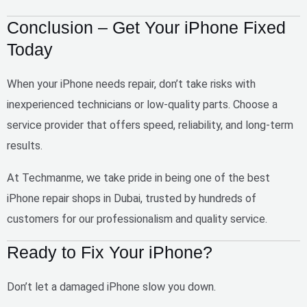
Conclusion – Get Your iPhone Fixed
Today
When your iPhone needs repair, don’t take risks with
inexperienced technicians or low-quality parts. Choose a
service provider that offers
speed, reliability, and long-term
results
.
At
Techmanme
, we take pride in being one of the
best
iPhone repair shops in Dubai
, trusted by hundreds of
customers for our professionalism and quality service.
Ready to Fix Your iPhone?
Don’t let a damaged iPhone slow you down.