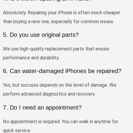
Absolutely. Repairing your iPhone is often
much cheaper
than buying a new one
, especially for common issues.
5. Do you use original parts?
We use
high-quality replacement parts
that ensure
performance and durability.
6. Can water-damaged iPhones be repaired?
Yes, but success depends on the level of damage. We
perform
advanced diagnostics and recovery
.
7. Do I need an appointment?
No appointment is required. You can
walk in anytime
for
quick service.