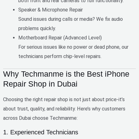
both front and rear cameras to full functionality.
Speaker & Microphone Repair
Sound issues during calls or media? We fix audio
problems quickly.
Motherboard Repair (Advanced Level)
For serious issues like no power or dead phone, our
technicians perform chip-level repairs.
Why Techmanme is the Best iPhone
Repair Shop in Dubai
Choosing the right repair shop is not just about price-it’s
about
trust, quality, and reliability
. Here’s why customers
across Dubai choose Techmanme:
1. Experienced Technicians