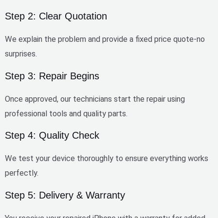
Step 2: Clear Quotation
We explain the problem and provide a
fixed price quote
-no
surprises.
Step 3: Repair Begins
Once approved, our technicians start the repair using
professional tools and quality parts.
Step 4: Quality Check
We test your device thoroughly to ensure everything works
perfectly.
Step 5: Delivery & Warranty