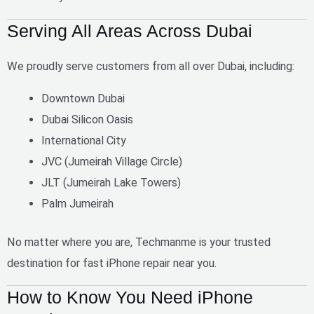
Serving All Areas Across Dubai
We proudly serve customers from all over Dubai, including:
Downtown Dubai
Dubai Silicon Oasis
International City
JVC (Jumeirah Village Circle)
JLT (Jumeirah Lake Towers)
Palm Jumeirah
No matter where you are, Techmanme is your trusted
destination for
fast iPhone repair near you
.
How to Know You Need iPhone