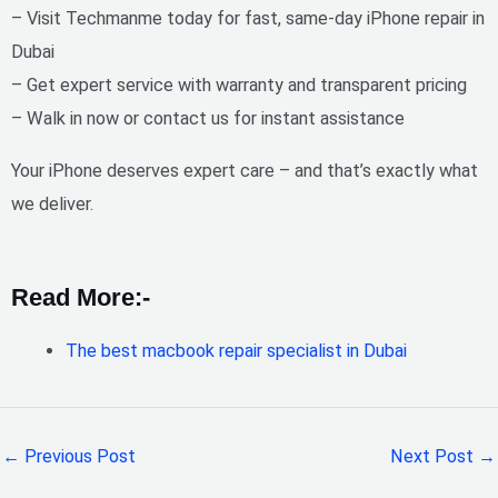
– Visit Techmanme today for
fast, same-day iPhone repair in
Dubai
– Get expert service with warranty and transparent pricing
– Walk in now or contact us for instant assistance
Your iPhone deserves expert care – and that’s exactly what
we deliver.
Read More:-
The best macbook repair specialist in Dubai
←
Previous Post
Next Post
→