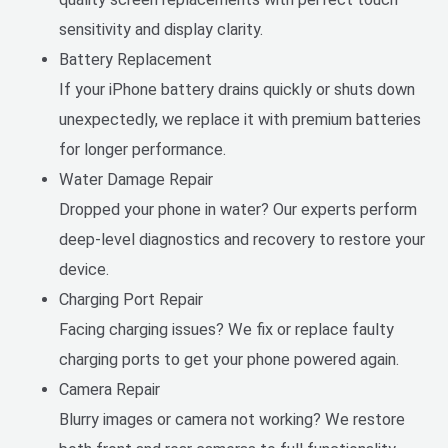
sensitivity and display clarity.
Battery Replacement
If your iPhone battery drains quickly or shuts down
unexpectedly, we replace it with premium batteries
for longer performance.
Water Damage Repair
Dropped your phone in water? Our experts perform
deep-level diagnostics and recovery to restore your
device.
Charging Port Repair
Facing charging issues? We fix or replace faulty
charging ports to get your phone powered again.
Camera Repair
Blurry images or camera not working? We restore