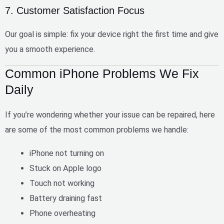
7. Customer Satisfaction Focus
Our goal is simple:
fix your device right the first time
and give
you a smooth experience.
Common iPhone Problems We Fix
Daily
If you’re wondering whether your issue can be repaired, here
are some of the most common problems we handle:
iPhone not turning on
Stuck on Apple logo
Touch not working
Battery draining fast
Phone overheating