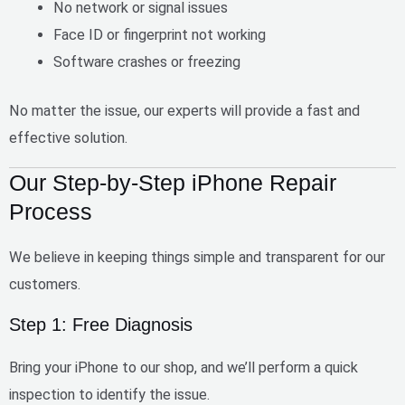
No network or signal issues
Face ID or fingerprint not working
Software crashes or freezing
No matter the issue, our experts will provide a
fast and
effective solution
.
Our Step-by-Step iPhone Repair
Process
We believe in keeping things simple and transparent for our
customers.
Step 1: Free Diagnosis
Bring your iPhone to our shop, and we’ll perform a quick
inspection to identify the issue.