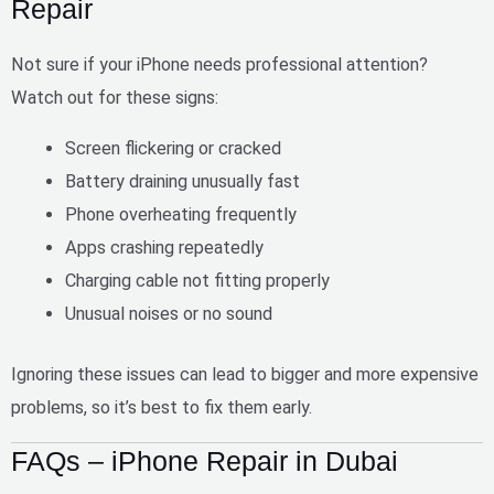
Repair
Not sure if your iPhone needs professional attention?
Watch out for these signs:
Screen flickering or cracked
Battery draining unusually fast
Phone overheating frequently
Apps crashing repeatedly
Charging cable not fitting properly
Unusual noises or no sound
Ignoring these issues can lead to
bigger and more expensive
problems
, so it’s best to fix them early.
FAQs – iPhone Repair in Dubai