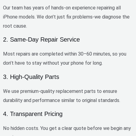
Our team has
years of hands-on experience
repairing all
iPhone models. We don’t just fix problems-we diagnose the
root cause.
2. Same-Day Repair Service
Most repairs are completed within
30–60 minutes
, so you
don’t have to stay without your phone for long.
3. High-Quality Parts
We use
premium-quality replacement parts
to ensure
durability and performance similar to original standards.
4. Transparent Pricing
No hidden costs. You get a clear quote before we begin any