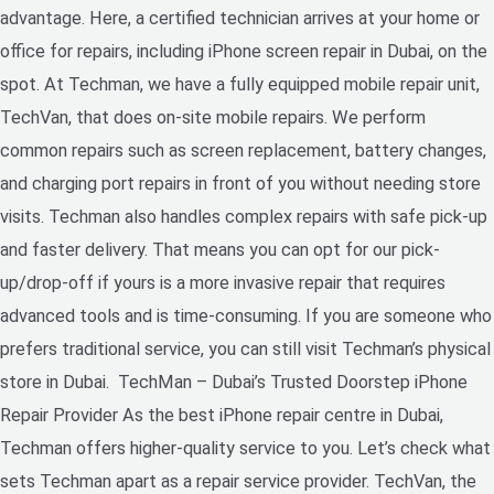
advantage. Here, a certified technician arrives at your home or
office for repairs, including iPhone screen repair in Dubai, on the
spot. At Techman, we have a fully equipped mobile repair unit,
TechVan, that does on-site mobile repairs. We perform
common repairs such as screen replacement, battery changes,
and charging port repairs in front of you without needing store
visits. Techman also handles complex repairs with safe pick-up
and faster delivery. That means you can opt for our pick-
up/drop-off if yours is a more invasive repair that requires
advanced tools and is time-consuming. If you are someone who
prefers traditional service, you can still visit Techman’s physical
store in Dubai. TechMan – Dubai’s Trusted Doorstep iPhone
Repair Provider As the best iPhone repair centre in Dubai,
Techman offers higher-quality service to you. Let’s check what
sets Techman apart as a repair service provider. TechVan, the