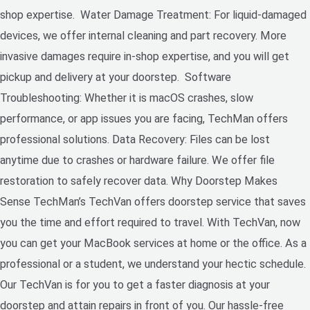
shop expertise. Water Damage Treatment: For liquid-damaged
devices, we offer internal cleaning and part recovery. More
invasive damages require in-shop expertise, and you will get
pickup and delivery at your doorstep. Software
Troubleshooting: Whether it is macOS crashes, slow
performance, or app issues you are facing, TechMan offers
professional solutions. Data Recovery: Files can be lost
anytime due to crashes or hardware failure. We offer file
restoration to safely recover data. Why Doorstep Makes
Sense TechMan’s TechVan offers doorstep service that saves
you the time and effort required to travel. With TechVan, now
you can get your MacBook services at home or the office. As a
professional or a student, we understand your hectic schedule.
Our TechVan is for you to get a faster diagnosis at your
doorstep and attain repairs in front of you. Our hassle-free