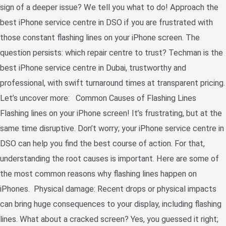
sign of a deeper issue? We tell you what to do! Approach the
best iPhone service centre in DSO if you are frustrated with
those constant flashing lines on your iPhone screen. The
question persists: which repair centre to trust? Techman is the
best iPhone service centre in Dubai, trustworthy and
professional, with swift turnaround times at transparent pricing.
Let’s uncover more: Common Causes of Flashing Lines
Flashing lines on your iPhone screen! It’s frustrating, but at the
same time disruptive. Don’t worry; your iPhone service centre in
DSO can help you find the best course of action. For that,
understanding the root causes is important. Here are some of
the most common reasons why flashing lines happen on
iPhones. Physical damage: Recent drops or physical impacts
can bring huge consequences to your display, including flashing
lines. What about a cracked screen? Yes, you guessed it right;