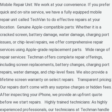
Mobile Repair Unit: We work at your convenience. If you prefer
quick and on-site service, we have a fully equipped mobile
repair unit called TechVan to do effective repairs at your
location. Genuine Apple-compatible parts: Whether it is a
cracked screen, battery damage, water damage, charging port
issues, or chip-level repairs, we offer comprehensive repair
services using Apple-grade replacement parts. Wide range of
repair services: Techman offers complete repair offerings,
including screen replacements, battery changes, charging port
repairs, water damage, and chip-level fixes. We also provide a
lifetime screen warranty on select repairs. Transparent pricing:
Our repairs don’t come with any surprise charges or hidden fees.
After inspecting your iPhone, we provide an upfront quote
before we start repairs. Highly trained technicians: As highly
experienced professionals, our technicians at Techman handle