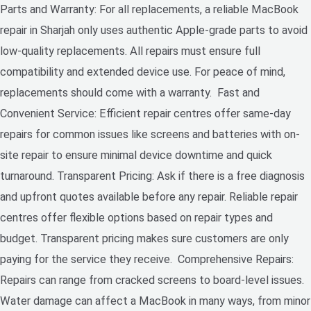
Parts and Warranty: For all replacements, a reliable MacBook
repair in Sharjah only uses authentic Apple-grade parts to avoid
low-quality replacements. All repairs must ensure full
compatibility and extended device use. For peace of mind,
replacements should come with a warranty. Fast and
Convenient Service: Efficient repair centres offer same-day
repairs for common issues like screens and batteries with on-
site repair to ensure minimal device downtime and quick
turnaround. Transparent Pricing: Ask if there is a free diagnosis
and upfront quotes available before any repair. Reliable repair
centres offer flexible options based on repair types and
budget. Transparent pricing makes sure customers are only
paying for the service they receive. Comprehensive Repairs:
Repairs can range from cracked screens to board-level issues.
Water damage can affect a MacBook in many ways, from minor