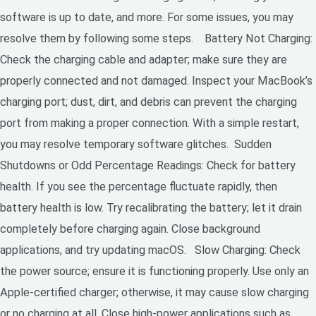
software is up to date, and more. For some issues, you may
resolve them by following some steps. Battery Not Charging:
Check the charging cable and adapter; make sure they are
properly connected and not damaged. Inspect your MacBook’s
charging port; dust, dirt, and debris can prevent the charging
port from making a proper connection. With a simple restart,
you may resolve temporary software glitches. Sudden
Shutdowns or Odd Percentage Readings: Check for battery
health. If you see the percentage fluctuate rapidly, then
battery health is low. Try recalibrating the battery; let it drain
completely before charging again. Close background
applications, and try updating macOS. Slow Charging: Check
the power source; ensure it is functioning properly. Use only an
Apple-certified charger; otherwise, it may cause slow charging
or no charging at all. Close high-power applications such as