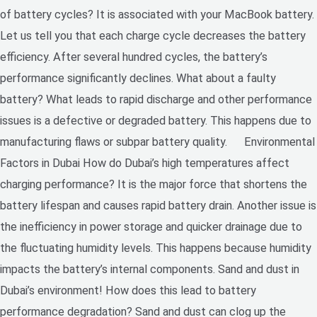
of battery cycles? It is associated with your MacBook battery.
Let us tell you that each charge cycle decreases the battery
efficiency. After several hundred cycles, the battery’s
performance significantly declines. What about a faulty
battery? What leads to rapid discharge and other performance
issues is a defective or degraded battery. This happens due to
manufacturing flaws or subpar battery quality. Environmental
Factors in Dubai How do Dubai’s high temperatures affect
charging performance? It is the major force that shortens the
battery lifespan and causes rapid battery drain. Another issue is
the inefficiency in power storage and quicker drainage due to
the fluctuating humidity levels. This happens because humidity
impacts the battery’s internal components. Sand and dust in
Dubai’s environment! How does this lead to battery
performance degradation? Sand and dust can clog up the