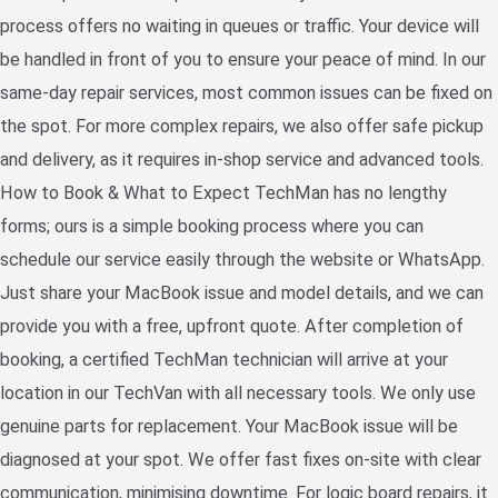
process offers no waiting in queues or traffic. Your device will
be handled in front of you to ensure your peace of mind. In our
same-day repair services, most common issues can be fixed on
the spot. For more complex repairs, we also offer safe pickup
and delivery, as it requires in-shop service and advanced tools.
How to Book & What to Expect TechMan has no lengthy
forms; ours is a simple booking process where you can
schedule our service easily through the website or WhatsApp.
Just share your MacBook issue and model details, and we can
provide you with a free, upfront quote. After completion of
booking, a certified TechMan technician will arrive at your
location in our TechVan with all necessary tools. We only use
genuine parts for replacement. Your MacBook issue will be
diagnosed at your spot. We offer fast fixes on-site with clear
communication, minimising downtime. For logic board repairs, it