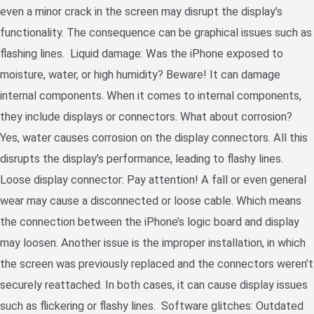
even a minor crack in the screen may disrupt the display’s
functionality. The consequence can be graphical issues such as
flashing lines. Liquid damage: Was the iPhone exposed to
moisture, water, or high humidity? Beware! It can damage
internal components. When it comes to internal components,
they include displays or connectors. What about corrosion?
Yes, water causes corrosion on the display connectors. All this
disrupts the display’s performance, leading to flashy lines.
Loose display connector: Pay attention! A fall or even general
wear may cause a disconnected or loose cable. Which means
the connection between the iPhone’s logic board and display
may loosen. Another issue is the improper installation, in which
the screen was previously replaced and the connectors weren’t
securely reattached. In both cases, it can cause display issues
such as flickering or flashy lines. Software glitches: Outdated