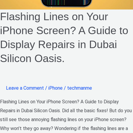
in
Dubai
Flashing Lines on Your
Silicon
iPhone Screen? A Guide to
Oasis.​
Display Repairs in Dubai
Silicon Oasis.​
Leave a Comment
/
iPhone
/
techmanme
Flashing Lines on Your iPhone Screen? A Guide to Display
Repairs in Dubai Silicon Oasis. Did all the basic fixes! But do you
still see those annoying flashing lines on your iPhone screen?
Why won’t they go away? Wondering if the flashing lines are a