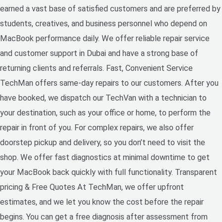
earned a vast base of satisfied customers and are preferred by
students, creatives, and business personnel who depend on
MacBook performance daily. We offer reliable repair service
and customer support in Dubai and have a strong base of
returning clients and referrals. Fast, Convenient Service
TechMan offers same-day repairs to our customers. After you
have booked, we dispatch our TechVan with a technician to
your destination, such as your office or home, to perform the
repair in front of you. For complex repairs, we also offer
doorstep pickup and delivery, so you don’t need to visit the
shop. We offer fast diagnostics at minimal downtime to get
your MacBook back quickly with full functionality. Transparent
pricing & Free Quotes At TechMan, we offer upfront
estimates, and we let you know the cost before the repair
begins. You can get a free diagnosis after assessment from