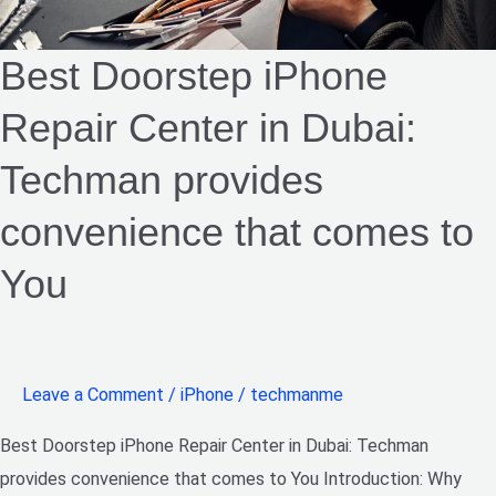
convenience
Best Doorstep iPhone
that
comes
Repair Center in Dubai:
to
You​
Techman provides
convenience that comes to
You​
Leave a Comment
/
iPhone
/
techmanme
Best Doorstep iPhone Repair Center in Dubai: Techman
provides convenience that comes to You Introduction: Why