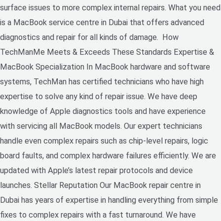
surface issues to more complex internal repairs. What you need
is a MacBook service centre in Dubai that offers advanced
diagnostics and repair for all kinds of damage. How
TechManMe Meets & Exceeds These Standards Expertise &
MacBook Specialization In MacBook hardware and software
systems, TechMan has certified technicians who have high
expertise to solve any kind of repair issue. We have deep
knowledge of Apple diagnostics tools and have experience
with servicing all MacBook models. Our expert technicians
handle even complex repairs such as chip-level repairs, logic
board faults, and complex hardware failures efficiently. We are
updated with Apple’s latest repair protocols and device
launches. Stellar Reputation Our MacBook repair centre in
Dubai has years of expertise in handling everything from simple
fixes to complex repairs with a fast turnaround. We have