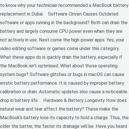
to know why your technician recommended a MacBook battery
replacement in Dubai: Software-Driven Causes Outdated
software or apps running in the background? Both can drain the
battery and largely consume CPU power even when they are
not actively in use. Next come the high-power apps. Yes, your
video editing software or games come under this category.
What these apps do is quickly drain the battery, especially if
the MacBook isn’t optimised. What about those operating
system bugs? Software glitches or bugs in macOS can cause
erratic battery performance. It is caused by improper battery
calibration or drain. Automatic updates also cause a noticeable
drop in battery life. Hardware & Battery Longevity How does
natural wear and tear affect the battery? These make the
MacBook’s battery lose its capacity to hold a charge. Thus, the
older the batter, the faster its drainage will be. Have you heard