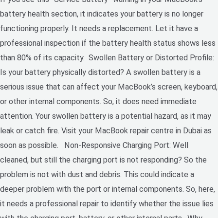
battery health section, it indicates your battery is no longer
functioning properly. It needs a replacement. Let it have a
professional inspection if the battery health status shows less
than 80% of its capacity. Swollen Battery or Distorted Profile:
Is your battery physically distorted? A swollen battery is a
serious issue that can affect your MacBook’s screen, keyboard,
or other internal components. So, it does need immediate
attention. Your swollen battery is a potential hazard, as it may
leak or catch fire. Visit your MacBook repair centre in Dubai as
soon as possible. Non-Responsive Charging Port: Well
cleaned, but still the charging port is not responding? So the
problem is not with dust and debris. This could indicate a
deeper problem with the port or internal components. So, here,
it needs a professional repair to identify whether the issue lies