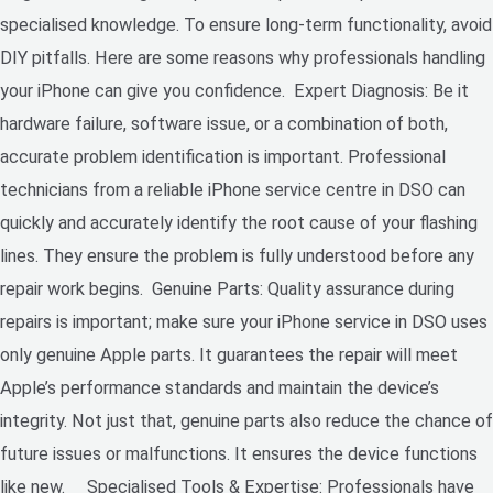
specialised knowledge. To ensure long-term functionality, avoid
DIY pitfalls. Here are some reasons why professionals handling
your iPhone can give you confidence. Expert Diagnosis: Be it
hardware failure, software issue, or a combination of both,
accurate problem identification is important. Professional
technicians from a reliable iPhone service centre in DSO can
quickly and accurately identify the root cause of your flashing
lines. They ensure the problem is fully understood before any
repair work begins. Genuine Parts: Quality assurance during
repairs is important; make sure your iPhone service in DSO uses
only genuine Apple parts. It guarantees the repair will meet
Apple’s performance standards and maintain the device’s
integrity. Not just that, genuine parts also reduce the chance of
future issues or malfunctions. It ensures the device functions
like new. Specialised Tools & Expertise: Professionals have