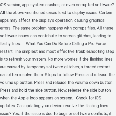
iOS version, app, system crashes, or even corrupted software?
All the above-mentioned cases lead to display issues. Certain
apps may affect the display’s operation, causing graphical
errors. The same problem happens with corrupt files. All these
software issues can contribute to screen glitches, leading to
flashy lines. What You Can Do Before Calling a Pro Force
restart The simplest and most effective troubleshooting step
is to refresh your system. No more worries if the flashing lines
are caused by temporary software glitches; a forced restart
can often resolve them. Steps to follow Press and release the
volume up button. Press and release the volume down button.
Press and hold the side button. Now, release the side button
when the Apple logo appears on screen. Check for iOS
updates. Can updating your device resolve the flashing lines
issue? Yes, if the issue is due to bugs or software conflicts, it