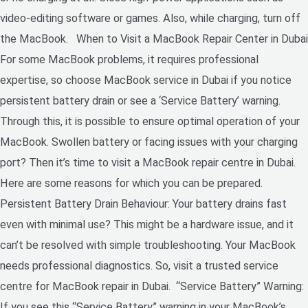
video-editing software or games. Also, while charging, turn off
the MacBook. When to Visit a MacBook Repair Center in Dubai
For some MacBook problems, it requires professional
expertise, so choose MacBook service in Dubai if you notice
persistent battery drain or see a ‘Service Battery’ warning.
Through this, it is possible to ensure optimal operation of your
MacBook. Swollen battery or facing issues with your charging
port? Then it’s time to visit a MacBook repair centre in Dubai.
Here are some reasons for which you can be prepared.
Persistent Battery Drain Behaviour: Your battery drains fast
even with minimal use? This might be a hardware issue, and it
can’t be resolved with simple troubleshooting. Your MacBook
needs professional diagnostics. So, visit a trusted service
centre for MacBook repair in Dubai. “Service Battery” Warning:
If you see this “Service Battery” warning in your MacBook’s