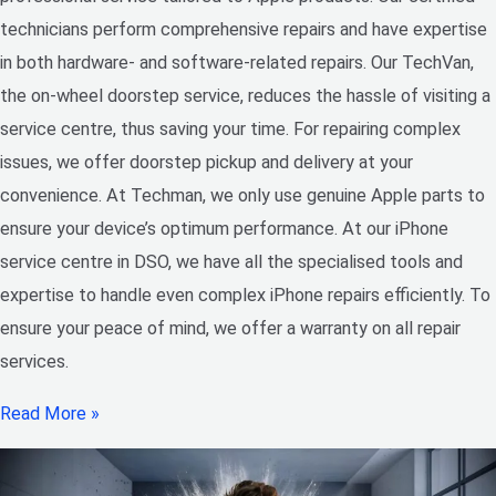
technicians perform comprehensive repairs and have expertise
in both hardware- and software-related repairs. Our TechVan,
the on-wheel doorstep service, reduces the hassle of visiting a
service centre, thus saving your time. For repairing complex
issues, we offer doorstep pickup and delivery at your
convenience. At Techman, we only use genuine Apple parts to
ensure your device’s optimum performance. At our iPhone
service centre in DSO, we have all the specialised tools and
expertise to handle even complex iPhone repairs efficiently. To
ensure your peace of mind, we offer a warranty on all repair
services.
Read More »
Choosing