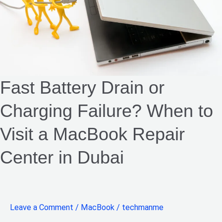
Failure?
When
to
Visit
a
MacBook
Fast Battery Drain or
Repair
Charging Failure? When to
Center
in
Visit a MacBook Repair
Dubai
Center in Dubai
Leave a Comment
/
MacBook
/
techmanme