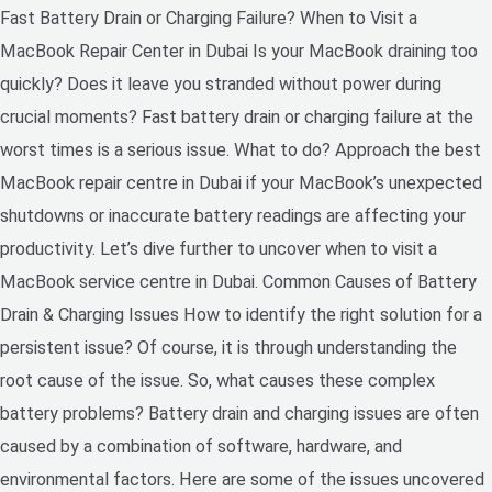
Fast Battery Drain or Charging Failure? When to Visit a
MacBook Repair Center in Dubai Is your MacBook draining too
quickly? Does it leave you stranded without power during
crucial moments? Fast battery drain or charging failure at the
worst times is a serious issue. What to do? Approach the best
MacBook repair centre in Dubai if your MacBook’s unexpected
shutdowns or inaccurate battery readings are affecting your
productivity. Let’s dive further to uncover when to visit a
MacBook service centre in Dubai. Common Causes of Battery
Drain & Charging Issues How to identify the right solution for a
persistent issue? Of course, it is through understanding the
root cause of the issue. So, what causes these complex
battery problems? Battery drain and charging issues are often
caused by a combination of software, hardware, and
environmental factors. Here are some of the issues uncovered