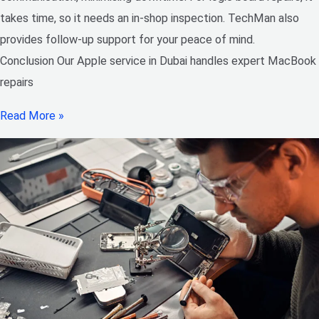
takes time, so it needs an in-shop inspection. TechMan also
provides follow-up support for your peace of mind.
Conclusion Our Apple service in Dubai handles expert MacBook
repairs
Read More »
Best
Doorstep
iPhone
Repair
Center
in
Dubai:
Techman
provides