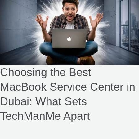
the
Best
MacBook
Service
Center
in
Dubai:
What
Choosing the Best
Sets
MacBook Service Center in
TechManMe
Apart​
Dubai: What Sets
TechManMe Apart​