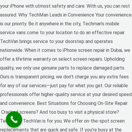
your iPhone with utmost safety and care. With us, you can rest
assured. Why TechMan Leads in Convenience Your convenience
is our priority. Be it anywhere in the city, Techman’s mobile
service vans come to your location to do an effective repair.
TechVan brings service to your doorstep and operates
nationwide. When it comes to iPhone screen repair in Dubai, we
offer a lifetime warranty on select screen repairs. Upholding
quality, we only use genuine parts to replace damaged parts.
Ours is transparent pricing; we don’t charge you any extra fees
for any of our services—just pay for what you get. Our reliable
professionals offer higher-quality service at your desired speed
and convenience. Best Situations for Choosing On-Site Repair
Cracked screens? And too busy to visit a physical store?
Techman’s TechVan is for you. We offer on-the-spot screen
replacements that are quick and safe. If you’re busy at the