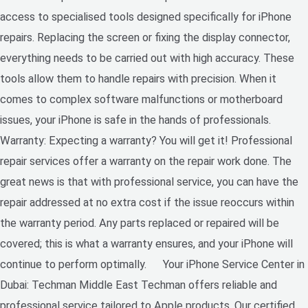
access to specialised tools designed specifically for iPhone
repairs. Replacing the screen or fixing the display connector,
everything needs to be carried out with high accuracy. These
tools allow them to handle repairs with precision. When it
comes to complex software malfunctions or motherboard
issues, your iPhone is safe in the hands of professionals.
Warranty: Expecting a warranty? You will get it! Professional
repair services offer a warranty on the repair work done. The
great news is that with professional service, you can have the
repair addressed at no extra cost if the issue reoccurs within
the warranty period. Any parts replaced or repaired will be
covered; this is what a warranty ensures, and your iPhone will
continue to perform optimally. Your iPhone Service Center in
Dubai: Techman Middle East Techman offers reliable and
professional service tailored to Apple products. Our certified