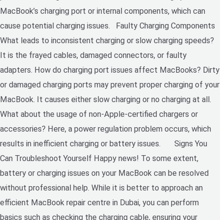
MacBook’s charging port or internal components, which can
cause potential charging issues. Faulty Charging Components
What leads to inconsistent charging or slow charging speeds?
It is the frayed cables, damaged connectors, or faulty
adapters. How do charging port issues affect MacBooks? Dirty
or damaged charging ports may prevent proper charging of your
MacBook. It causes either slow charging or no charging at all.
What about the usage of non-Apple-certified chargers or
accessories? Here, a power regulation problem occurs, which
results in inefficient charging or battery issues. Signs You
Can Troubleshoot Yourself Happy news! To some extent,
battery or charging issues on your MacBook can be resolved
without professional help. While it is better to approach an
efficient MacBook repair centre in Dubai, you can perform
basics such as checking the charging cable, ensuring your