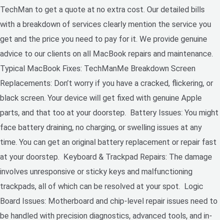
TechMan to get a quote at no extra cost. Our detailed bills
with a breakdown of services clearly mention the service you
get and the price you need to pay for it. We provide genuine
advice to our clients on all MacBook repairs and maintenance.
Typical MacBook Fixes: TechManMe Breakdown Screen
Replacements: Don’t worry if you have a cracked, flickering, or
black screen. Your device will get fixed with genuine Apple
parts, and that too at your doorstep. Battery Issues: You might
face battery draining, no charging, or swelling issues at any
time. You can get an original battery replacement or repair fast
at your doorstep. Keyboard & Trackpad Repairs: The damage
involves unresponsive or sticky keys and malfunctioning
trackpads, all of which can be resolved at your spot. Logic
Board Issues: Motherboard and chip-level repair issues need to
be handled with precision diagnostics, advanced tools, and in-