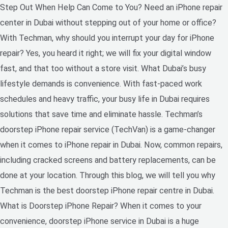
Step Out When Help Can Come to You? Need an iPhone repair
center in Dubai without stepping out of your home or office?
With Techman, why should you interrupt your day for iPhone
repair? Yes, you heard it right; we will fix your digital window
fast, and that too without a store visit. What Dubai’s busy
lifestyle demands is convenience. With fast-paced work
schedules and heavy traffic, your busy life in Dubai requires
solutions that save time and eliminate hassle. Techman’s
doorstep iPhone repair service (TechVan) is a game-changer
when it comes to iPhone repair in Dubai. Now, common repairs,
including cracked screens and battery replacements, can be
done at your location. Through this blog, we will tell you why
Techman is the best doorstep iPhone repair centre in Dubai.
What is Doorstep iPhone Repair? When it comes to your
convenience, doorstep iPhone service in Dubai is a huge