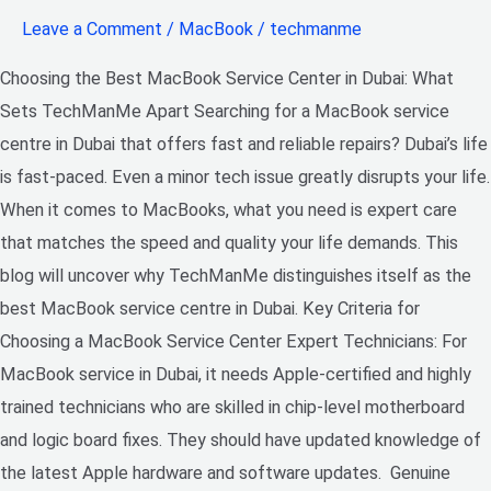
Leave a Comment
/
MacBook
/
techmanme
Choosing the Best MacBook Service Center in Dubai: What
Sets TechManMe Apart Searching for a MacBook service
centre in Dubai that offers fast and reliable repairs? Dubai’s life
is fast-paced. Even a minor tech issue greatly disrupts your life.
When it comes to MacBooks, what you need is expert care
that matches the speed and quality your life demands. This
blog will uncover why TechManMe distinguishes itself as the
best MacBook service centre in Dubai. Key Criteria for
Choosing a MacBook Service Center Expert Technicians: For
MacBook service in Dubai, it needs Apple-certified and highly
trained technicians who are skilled in chip-level motherboard
and logic board fixes. They should have updated knowledge of
the latest Apple hardware and software updates. Genuine