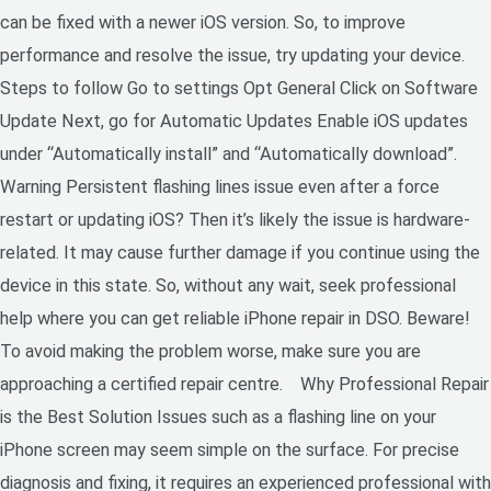
can be fixed with a newer iOS version. So, to improve
performance and resolve the issue, try updating your device.
Steps to follow Go to settings Opt General Click on Software
Update Next, go for Automatic Updates Enable iOS updates
under “Automatically install” and “Automatically download”.
Warning Persistent flashing lines issue even after a force
restart or updating iOS? Then it’s likely the issue is hardware-
related. It may cause further damage if you continue using the
device in this state. So, without any wait, seek professional
help where you can get reliable iPhone repair in DSO. Beware!
To avoid making the problem worse, make sure you are
approaching a certified repair centre. Why Professional Repair
is the Best Solution Issues such as a flashing line on your
iPhone screen may seem simple on the surface. For precise
diagnosis and fixing, it requires an experienced professional with