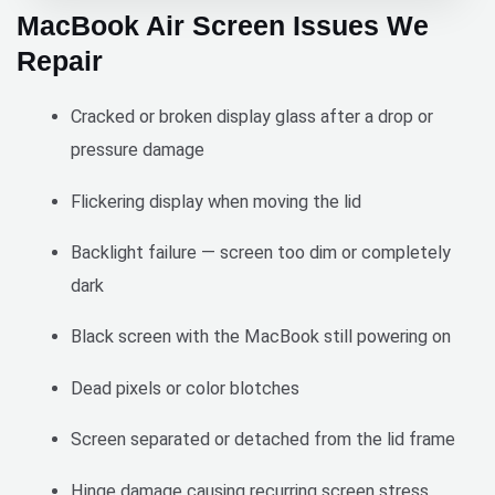
team 
price, 
MacBook Air Screen Issues We
Pros:
is 
the 
Repair
•	
hardw
next 
Super 
orking, 
day.
Cracked or broken display glass after a drop or
fast 
reliabl
servic
e, and 
Great 
pressure damage
e (15-
willing 
servic
minute 
to 
e. 
Flickering display when moving the lid
repair)
prioriti
Efficie
•	
ze 
nt. 
Backlight failure — screen too dim or completely
Came 
urgent 
Conve
dark
directl
reques
nient. 
y to 
ts 
Good 
Black screen with the MacBook still powering on
my 
when 
value.
locatio
neede
Dead pixels or color blotches
n
d. The 
•	
quality 
Screen separated or detached from the lid frame
Afford
of their 
able 
work 
Hinge damage causing recurring screen stress