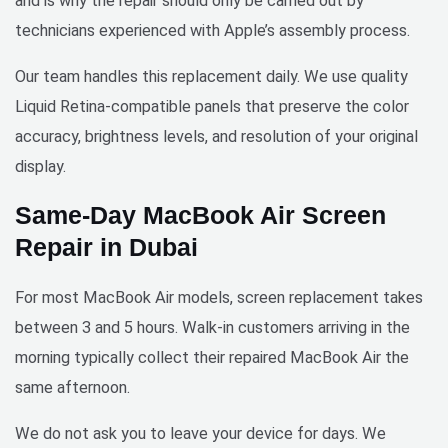
and is why the repair should only be carried out by
urgent 
technicians experienced with Apple’s assembly process.
phone 
screen 
Our team handles this replacement daily. We use quality
repairs
. Save 
Liquid Retina-compatible panels that preserve the color
yourse
accuracy, brightness levels, and resolution of your original
lf the 
display.
hassle 
of 
Same-Day MacBook Air Screen
going 
Repair in Dubai
to a 
repair 
For most MacBook Air models, screen replacement takes
shop - 
these 
between 3 and 5 hours. Walk-in customers arriving in the
guys 
morning typically collect their repaired MacBook Air the
come 
same afternoon.
to you 
and 
We do not ask you to leave your device for days. We
get the 