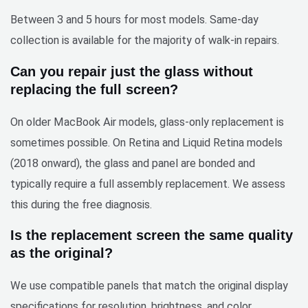
Between 3 and 5 hours for most models. Same-day
collection is available for the majority of walk-in repairs.
Can you repair just the glass without
replacing the full screen?
On older MacBook Air models, glass-only replacement is
sometimes possible. On Retina and Liquid Retina models
(2018 onward), the glass and panel are bonded and
typically require a full assembly replacement. We assess
this during the free diagnosis.
Is the replacement screen the same quality
as the original?
We use compatible panels that match the original display
specifications for resolution, brightness, and color