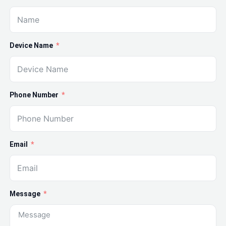
Device Name
Phone Number
Email
Message