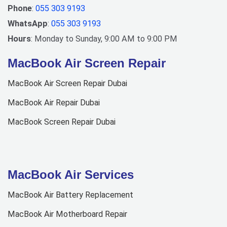
Phone
:
055 303 9193
WhatsApp
:
055 303 9193
Hours
: Monday to Sunday, 9:00 AM to 9:00 PM
MacBook Air Screen Repair
MacBook Air Screen Repair Dubai
MacBook Air Repair Dubai
MacBook Screen Repair Dubai
MacBook Air Services
MacBook Air Battery Replacement
MacBook Air Motherboard Repair