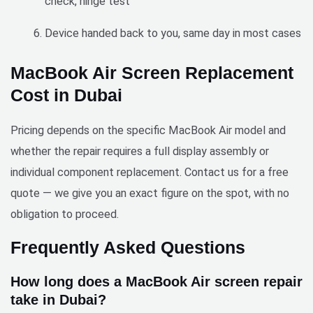
check, hinge test
Device handed back to you, same day in most cases
MacBook Air Screen Replacement
Cost in Dubai
Pricing depends on the specific MacBook Air model and
whether the repair requires a full display assembly or
individual component replacement. Contact us for a free
quote — we give you an exact figure on the spot, with no
obligation to proceed.
Frequently Asked Questions
How long does a MacBook Air screen repair
take in Dubai?