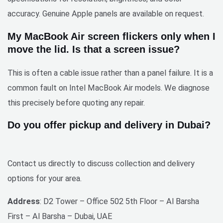
accuracy. Genuine Apple panels are available on request.
My MacBook Air screen flickers only when I
move the lid. Is that a screen issue?
This is often a cable issue rather than a panel failure. It is a
common fault on Intel MacBook Air models. We diagnose
this precisely before quoting any repair.
Do you offer pickup and delivery in Dubai?
Contact us directly to discuss collection and delivery
options for your area.
Address
: D2 Tower – Office 502 5th Floor – Al Barsha
First – Al Barsha – Dubai, UAE