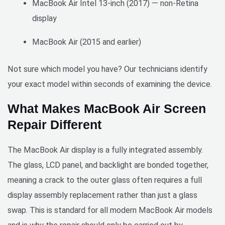
None! 
highly 
MacBook Air Intel 13-inch (2017) — non-Retina
Compl
recom
display
etely 
mend 
satisfi
Tech 
MacBook Air (2015 and earlier)
ed 
Man 
with 
for 
Not sure which model you have? Our technicians identify
the 
anyon
your exact model within seconds of examining the device.
servic
e 
e
seekin
What Makes MacBook Air Screen
g 
Highly 
efficie
Repair Different
recom
nt and 
mend 
depen
The MacBook Air display is a fully integrated assembly.
for 
dable 
The glass, LCD panel, and backlight are bonded together,
anyon
repair 
meaning a crack to the outer glass often requires a full
e in 
servic
Dubai 
es.
display assembly replacement rather than just a glass
needin
swap. This is standard for all modern MacBook Air models
g 