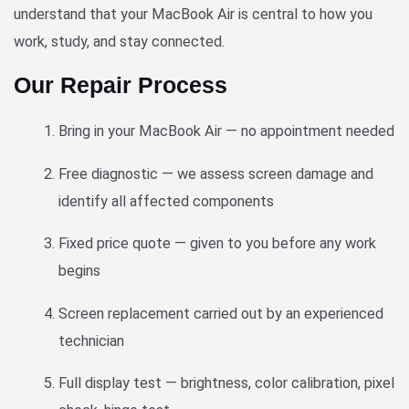
understand that your MacBook Air is central to how you
job 
done 
work, study, and stay connected.
quickl
Our Repair Process
y and 
perfect
ly.
Bring in your MacBook Air — no appointment needed
Free diagnostic — we assess screen damage and
identify all affected components
Fixed price quote — given to you before any work
begins
Screen replacement carried out by an experienced
technician
Full display test — brightness, color calibration, pixel