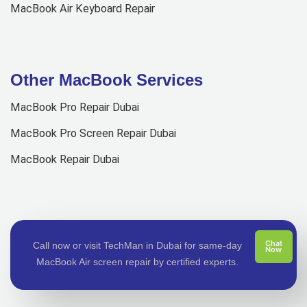
MacBook Air Keyboard Repair
Other MacBook Services
MacBook Pro Repair Dubai
MacBook Pro Screen Repair Dubai
MacBook Repair Dubai
Chat
Call now or visit TechMan in Dubai for same-day
Now
MacBook Air screen repair by certified experts.