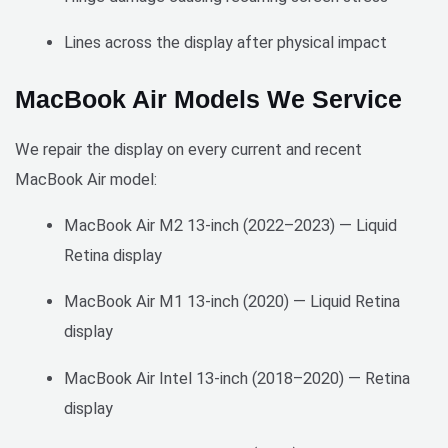
pricing
consis
•	
tently 
Lines across the display after physical impact
High-
excee
quality 
ds 
MacBook Air Models We Service
screen 
expect
replac
ations, 
We repair the display on every current and recent
ement
makin
MacBook Air model:
•	
g them 
Profes
a 
MacBook Air M2 13-inch (2022–2023) — Liquid
sional 
valuab
Retina display
and 
le 
courte
partne
MacBook Air M1 13-inch (2020) — Liquid Retina
ous 
r for 
techni
our 
display
cian
busine
MacBook Air Intel 13-inch (2018–2020) — Retina
ss.
Cons:
display
•	
I 