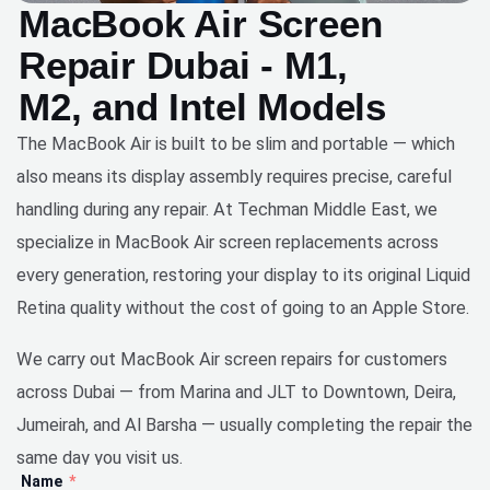
MacBook Air Screen
Repair Dubai - M1,
M2, and Intel Models
The MacBook Air is built to be slim and portable — which
also means its display assembly requires precise, careful
handling during any repair. At Techman Middle East, we
specialize in MacBook Air screen replacements across
every generation, restoring your display to its original Liquid
Retina quality without the cost of going to an Apple Store.
We carry out MacBook Air screen repairs for customers
across Dubai — from Marina and JLT to Downtown, Deira,
Jumeirah, and Al Barsha — usually completing the repair the
same day you visit us.
Name