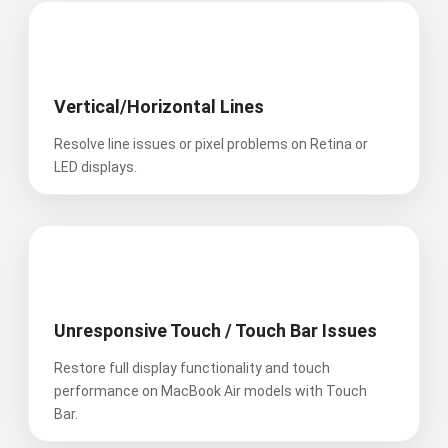
was 
servic
me the 
profes
e has 
repair 
📊
sional, 
led us 
report 
friendl
to 
within 
y, and 
onboar
hours, 
Vertical/Horizontal Lines
incredi
d them 
droppe
Resolve line issues or pixel problems on Retina or
bly 
as a 
d the 
LED displays.
efficie
trusted 
Mac 
nt - he 
vendor 
back 
fixed 
for all 
to my 
my 
our 
fully 
👆
cracke
compa
fixed 
d 
ny 
and 
iPhone 
equip
operati
Unresponsive Touch / Touch Bar Issues
screen 
ment 
onal 
in just 
repairs
and for 
Restore full display functionality and touch
15 
.
a 
performance on MacBook Air models with Touch
minute
really 
Bar.
s!
Their 
good 